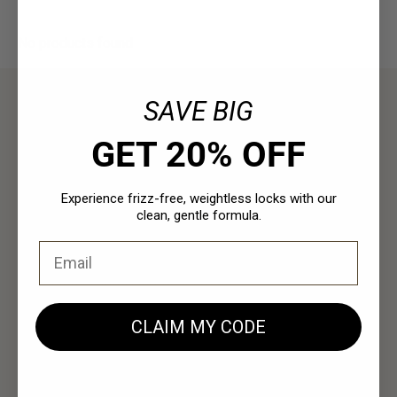
No products found
SAVE BIG
Resources
GET 20% OFF
Policies
Experience frizz-free, weightless locks with our
clean, gentle formula.
Email
Contact Us
EUCustomer-Info@isp-beauty.com
+31 (0) 0544378951
CLAIM MY CODE
Loma Beauty Europe BV
Vivaldistraat 3